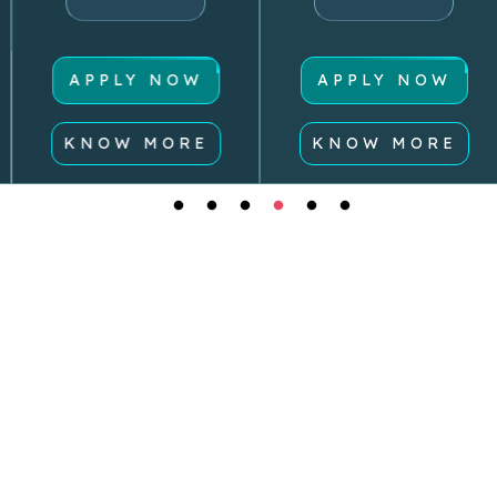
APPLY NOW
APPLY NOW
KNOW MORE
KNOW MORE