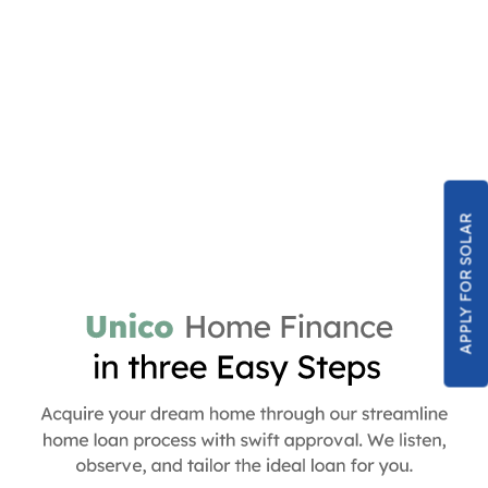
APPLY FOR SOLAR