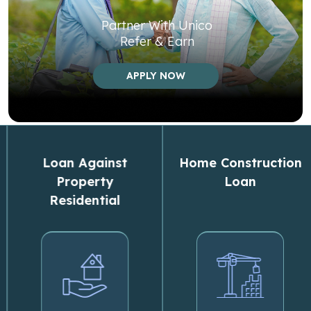
Partner With Unico
Refer & Earn
APPLY NOW
Loan Against
Home Construction
Property
Loan
Residential