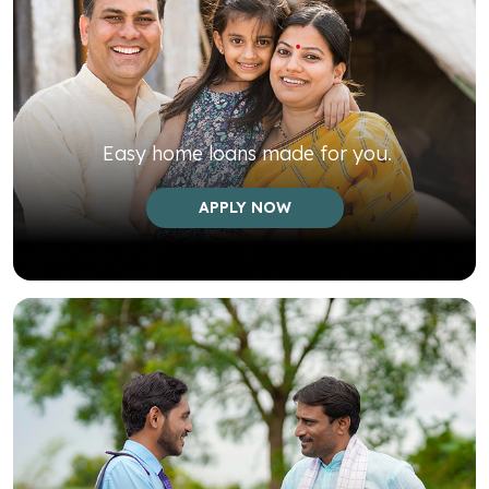
Easy home loans made for you.
APPLY NOW